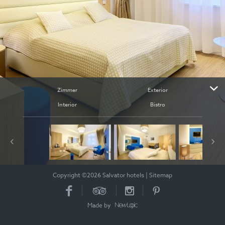
Zimmer
Exterior
Interior
Bistro
Copyright ©2026 Salvator hotels
|
Sitemap
Made by