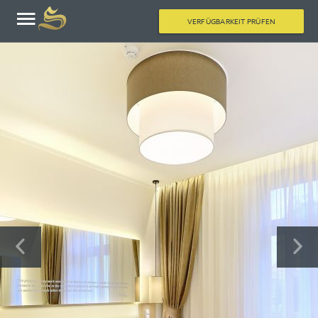
VERFÜGBARKEIT PRÜFEN